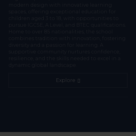
modern design with innovative learning
spaces, offering exceptional education for
children aged 3 to 18, with opportunities to
pursue IGCSE, A Level, and BTEC qualifications.
Home to over 85 nationalities, the school
combines tradition with innovation, fostering
diversity and a passion for learning. A
supportive community nurtures confidence,
resilience, and the skills needed to excel in a
dynamic global landscape.
Explore