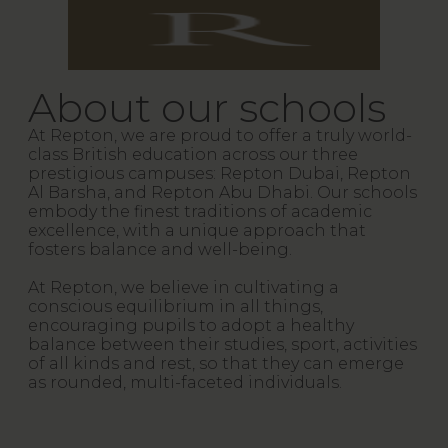
About our schools
At Repton, we are proud to offer a truly world-
class British education across our three
prestigious campuses: Repton Dubai, Repton
Al Barsha, and Repton Abu Dhabi. Our schools
embody the finest traditions of academic
excellence, with a unique approach that
fosters balance and well-being.
At Repton, we believe in cultivating a
conscious equilibrium in all things,
encouraging pupils to adopt a healthy
balance between their studies, sport, activities
of all kinds and rest, so that they can emerge
as rounded, multi-faceted individuals.