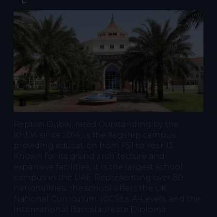
Repton Dubai, rated Outstanding by the
KHDA since 2014, is the flagship campus
providing education from FS1 to Year 13.
Known for its grand architecture and
expansive facilities, it is the largest school
campus in the UAE. Representing over 80
nationalities, the school offers the UK
National Curriculum, IGCSEs, A-Levels, and the
International Baccalaureate Diploma