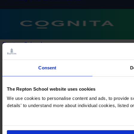
Repton Schools
× Close Panel
Consent
D
The Repton School website uses cookies
We use cookies to personalise content and ads, to provide so
details' to understand more about individual cookies, listed 