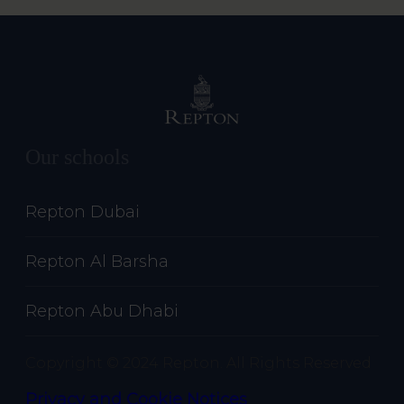
Our schools
Repton Dubai
Repton Al Barsha
Repton Abu Dhabi
Copyright © 2024 Repton. All Rights Reserved
Privacy and Cookie Notices