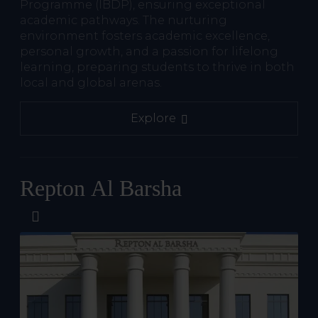
Programme (IBDP), ensuring exceptional
academic pathways. The nurturing
environment fosters academic excellence,
personal growth, and a passion for lifelong
learning, preparing students to thrive in both
local and global arenas.
Explore
Repton Al Barsha