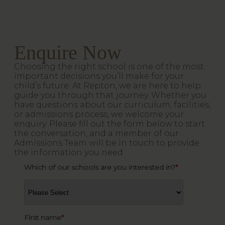
Enquire Now
Choosing the right school is one of the most
important decisions you’ll make for your
child’s future. At Repton, we are here to help
guide you through that journey. Whether you
have questions about our curriculum, facilities,
or admissions process, we welcome your
enquiry. Please fill out the form below to start
the conversation, and a member of our
Admissions Team will be in touch to provide
the information you need.
Which of our schools are you interested in?
*
First name
*