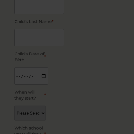
Child's Last Name
*
Child's Date of
*
Birth
When will
*
they start?
Which school