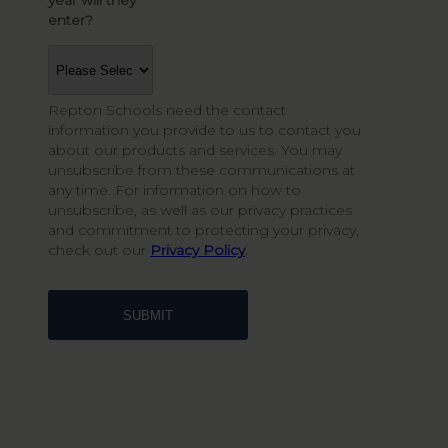
year will they
*
enter?
Repton Schools need the contact
information you provide to us to contact you
about our products and services. You may
unsubscribe from these communications at
any time. For information on how to
unsubscribe, as well as our privacy practices
and commitment to protecting your privacy,
check out our
Privacy Policy
.