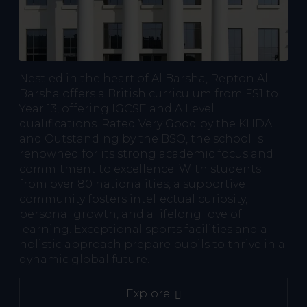
Nestled in the heart of Al Barsha, Repton Al
Barsha offers a British curriculum from FS1 to
Year 13, offering IGCSE and A Level
qualifications. Rated Very Good by the KHDA
and Outstanding by the BSO, the school is
renowned for its strong academic focus and
commitment to excellence. With students
from over 80 nationalities, a supportive
community fosters intellectual curiosity,
personal growth, and a lifelong love of
learning. Exceptional sports facilities and a
holistic approach prepare pupils to thrive in a
dynamic global future.
Explore