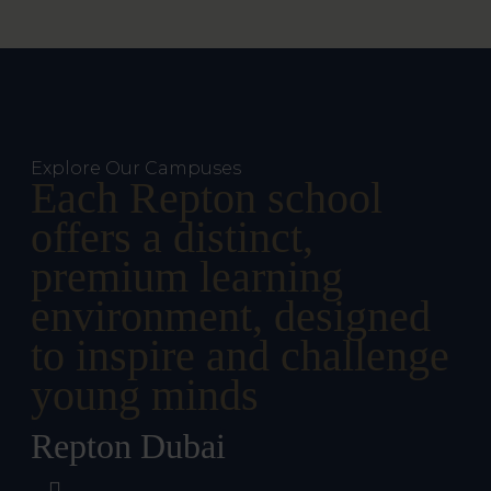
Explore Our Campuses
Each Repton school
offers a distinct,
premium learning
environment, designed
to inspire and challenge
young minds
Repton Dubai