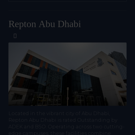
Repton Abu Dhabi
Located in the vibrant city of Abu Dhabi,
Repton Abu Dhabi is rated Outstanding by
ADEK and BSO. Operating across two cutting-
edge campuses, these facilities combine