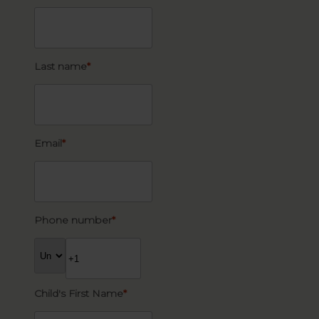
Last name
*
Email
*
Phone number
*
Child's First Name
*